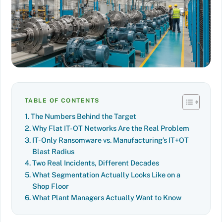
TABLE OF CONTENTS
The Numbers Behind the Target
Why Flat IT-OT Networks Are the Real Problem
IT-Only Ransomware vs. Manufacturing’s IT+OT
Blast Radius
Two Real Incidents, Different Decades
What Segmentation Actually Looks Like on a
Shop Floor
What Plant Managers Actually Want to Know