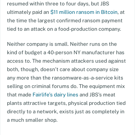
resumed within three to four days, but JBS
ultimately paid an
$11 million ransom in Bitcoin
, at
the time the largest confirmed ransom payment
tied to an attack on a food-production company.
Neither company is small. Neither runs on the
kind of budget a 40-person NY manufacturer has
access to. The mechanism attackers used against
both, though, doesn’t care about company size
any more than the ransomware-as-a-service kits
selling on criminal forums do. The equipment mix
that made
Fairlife’s dairy lines
and JBS’s meat
plants attractive targets, physical production tied
directly to a network, exists just as completely in
a much smaller shop.