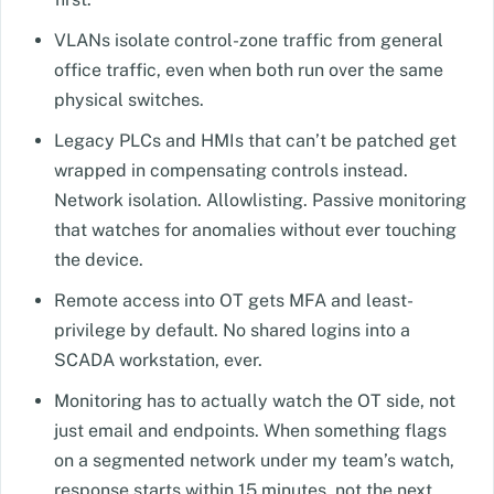
VLANs isolate control-zone traffic from general
office traffic, even when both run over the same
physical switches.
Legacy PLCs and HMIs that can’t be patched get
wrapped in compensating controls instead.
Network isolation. Allowlisting. Passive monitoring
that watches for anomalies without ever touching
the device.
Remote access into OT gets MFA and least-
privilege by default. No shared logins into a
SCADA workstation, ever.
Monitoring has to actually watch the OT side, not
just email and endpoints. When something flags
on a segmented network under my team’s watch,
response starts within 15 minutes, not the next