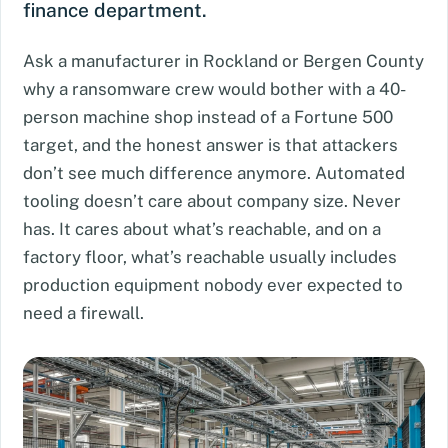
finance department.
Ask a manufacturer in Rockland or Bergen County
why a ransomware crew would bother with a 40-
person machine shop instead of a Fortune 500
target, and the honest answer is that attackers
don’t see much difference anymore. Automated
tooling doesn’t care about company size. Never
has. It cares about what’s reachable, and on a
factory floor, what’s reachable usually includes
production equipment nobody ever expected to
need a firewall.