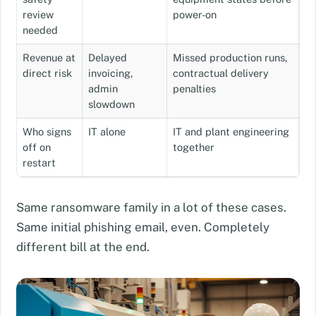
review
power-on
needed
Revenue at
Delayed
Missed production runs,
direct risk
invoicing,
contractual delivery
admin
penalties
slowdown
Who signs
IT alone
IT and plant engineering
off on
together
restart
Same ransomware family in a lot of these cases.
Same initial phishing email, even. Completely
different bill at the end.