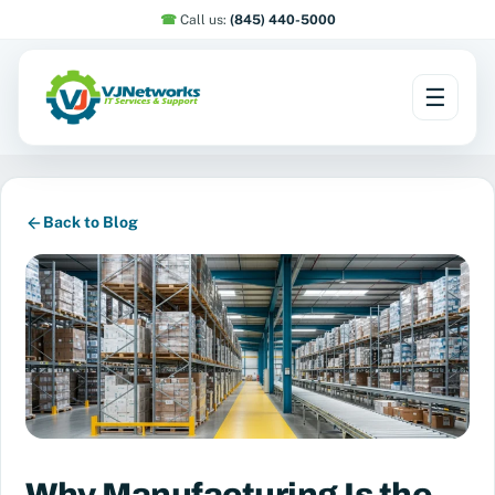
☎︎
Call us:
(845) 440-5000
☰
Skip
to
content
Back to Blog