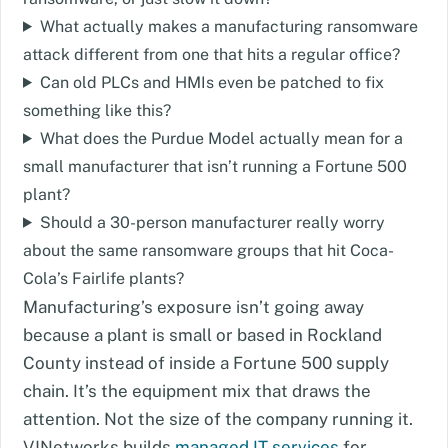
What actually makes a manufacturing ransomware
attack different from one that hits a regular office?
Can old PLCs and HMIs even be patched to fix
something like this?
What does the Purdue Model actually mean for a
small manufacturer that isn’t running a Fortune 500
plant?
Should a 30-person manufacturer really worry
about the same ransomware groups that hit Coca-
Cola’s Fairlife plants?
Manufacturing’s exposure isn’t going away
because a plant is small or based in Rockland
County instead of inside a Fortune 500 supply
chain. It’s the equipment mix that draws the
attention. Not the size of the company running it.
VJNetworks builds
managed IT services
for