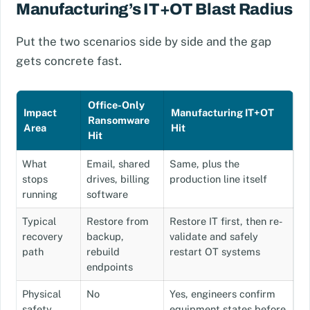
Manufacturing’s IT+OT Blast Radius
Put the two scenarios side by side and the gap
gets concrete fast.
Office-Only
Impact
Manufacturing IT+OT
Ransomware
Area
Hit
Hit
What
Email, shared
Same, plus the
stops
drives, billing
production line itself
running
software
Typical
Restore from
Restore IT first, then re-
recovery
backup,
validate and safely
path
rebuild
restart OT systems
endpoints
Physical
No
Yes, engineers confirm
safety
equipment states before