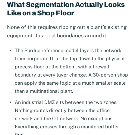
What Segmentation Actually Looks
Like on a Shop Floor
None of this requires ripping out a plant’s existing
equipment. Just real boundaries around it.
The Purdue reference model layers the network
from corporate IT at the top down to the physical
process floor at the bottom, with a firewall
boundary at every layer change. A 30-person shop
can apply the same logic at a much smaller scale
than a multinational plant.
An industrial DMZ sits between the two zones.
Nothing routes directly between the office
network and the OT network. No exceptions.
Everything crosses through a monitored buffer
first.