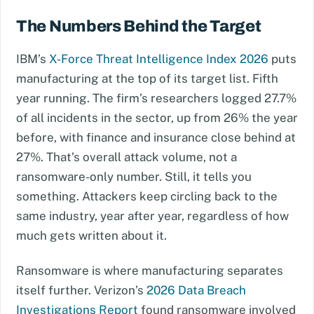
The Numbers Behind the Target
IBM’s
X-Force Threat Intelligence Index 2026
puts
manufacturing at the top of its target list. Fifth
year running. The firm’s researchers logged 27.7%
of all incidents in the sector, up from 26% the year
before, with finance and insurance close behind at
27%. That’s overall attack volume, not a
ransomware-only number. Still, it tells you
something. Attackers keep circling back to the
same industry, year after year, regardless of how
much gets written about it.
Ransomware is where manufacturing separates
itself further. Verizon’s
2026 Data Breach
Investigations Report
found ransomware involved