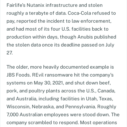
Fairlife’s Nutanix infrastructure and stolen
roughly a terabyte of data. Coca-Cola refused to
pay, reported the incident to law enforcement,
and had most of its four U.S. facilities back to
production within days, though Anubis published
the stolen data once its deadline passed on July
27.
The older, more heavily documented example is
JBS Foods. REvil ransomware hit the company’s
systems on May 30, 2021, and shut down beef,
pork, and poultry plants across the U.S., Canada,
and Australia, including facilities in Utah, Texas,
Wisconsin, Nebraska, and Pennsylvania. Roughly
7,000 Australian employees were stood down. The
company scrambled to respond. Most operations