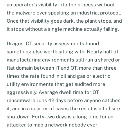
an operator’s visibility into the process without
the malware ever speaking an industrial protocol.
Once that visibility goes dark, the plant stops, and
it stops without a single machine actually failing.
Dragos’ OT security assessments found
something else worth sitting with. Nearly half of
manufacturing environments still run a shared or
flat domain between IT and OT, more than three
times the rate found in oil and gas or electric
utility environments that get audited more
aggressively. Average dwell time for OT
ransomware runs 42 days before anyone catches
it, and in a quarter of cases the result is a full site
shutdown. Forty-two days is a long time for an
attacker to map a network nobody ever