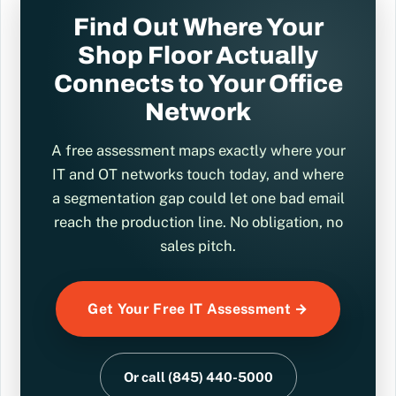
Find Out Where Your
Shop Floor Actually
Connects to Your Office
Network
A free assessment maps exactly where your
IT and OT networks touch today, and where
a segmentation gap could let one bad email
reach the production line. No obligation, no
sales pitch.
Get Your Free IT Assessment →
Or call (845) 440-5000