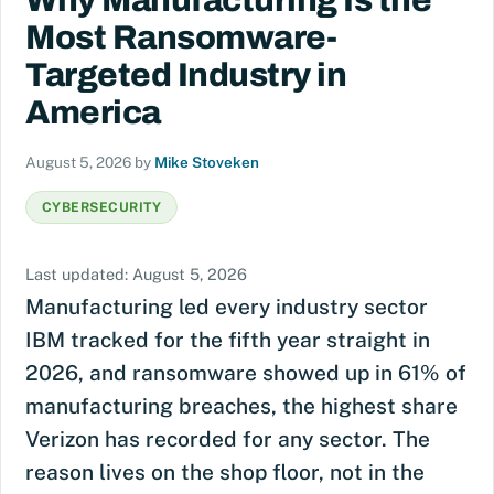
Why Manufacturing Is the
Most Ransomware-
Targeted Industry in
America
August 5, 2026
by
Mike Stoveken
CYBERSECURITY
Last updated: August 5, 2026
Manufacturing led every industry sector
IBM tracked for the fifth year straight in
2026, and ransomware showed up in 61% of
manufacturing breaches, the highest share
Verizon has recorded for any sector. The
reason lives on the shop floor, not in the