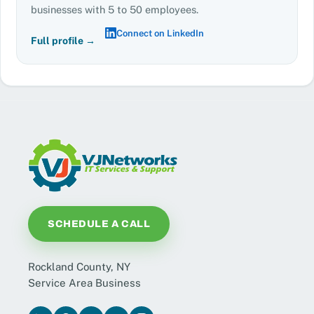
businesses with 5 to 50 employees.
Connect on LinkedIn
Full profile →
SCHEDULE A CALL
Rockland County, NY
Service Area Business