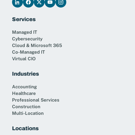
Services
Managed IT
Cybersecurity
Cloud & Microsoft 365
Co-Managed IT
Virtual CIO
Industries
Accounting
Healthcare
Professional Services
Construction
Multi-Location
Locations