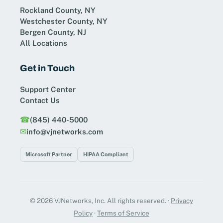
Rockland County, NY
Westchester County, NY
Bergen County, NJ
All Locations
Get in Touch
Support Center
Contact Us
☎︎
(845) 440-5000
✉︎
info@vjnetworks.com
Microsoft Partner
HIPAA Compliant
© 2026 VJNetworks, Inc. All rights reserved. ·
Privacy
Policy
·
Terms of Service