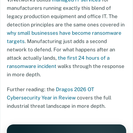
manufacturers running exactly this blend of
legacy production equipment and office IT. The
detection principles are the same ones covered in
why small businesses have become ransomware
targets
. Manufacturing just adds a second
network to defend. For what happens after an
attack actually lands,
the first 24 hours of a
ransomware incident
walks through the response
in more depth.
Further reading: the
Dragos 2026 OT
Cybersecurity Year in Review
covers the full
industrial threat landscape in more depth.