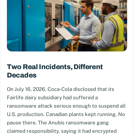
Two Real Incidents, Different
Decades
On July 16, 2026, Coca-Cola disclosed that its
Fairlife dairy subsidiary had suffered a
ransomware attack serious enough to suspend all
U.S. production. Canadian plants kept running. No
pause there. The Anubis ransomware gang
claimed responsibility, saying it had encrypted