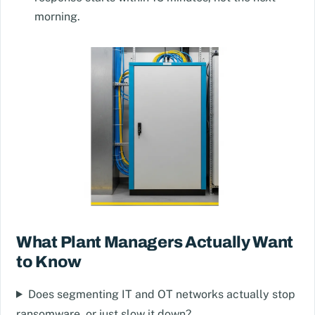
morning.
What Plant Managers Actually Want
to Know
Does segmenting IT and OT networks actually stop
ransomware, or just slow it down?