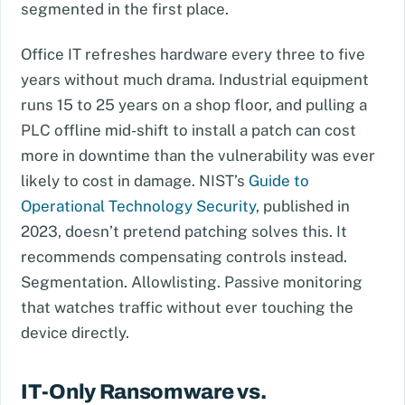
segmented in the first place.
Office IT refreshes hardware every three to five
years without much drama. Industrial equipment
runs 15 to 25 years on a shop floor, and pulling a
PLC offline mid-shift to install a patch can cost
more in downtime than the vulnerability was ever
likely to cost in damage. NIST’s
Guide to
Operational Technology Security
, published in
2023, doesn’t pretend patching solves this. It
recommends compensating controls instead.
Segmentation. Allowlisting. Passive monitoring
that watches traffic without ever touching the
device directly.
IT-Only Ransomware vs.