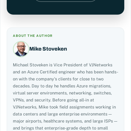
ABOUT THE AUTHOR
Mike Stoveken
Michael Stoveken is Vice President of VJNetworks
and an Azure Certified engineer who has been hands-
on with the company's clients for close to two
decades. Day to day he handles Azure migrations,
virtual server environments, networking, switches,
VPNs, and security. Before going all-in at
VJNetworks, Mike took field assignments working in
data centers and large enterprise environments —
major airports, healthcare systems, and large ISPs —
and brings that enterprise-grade depth to small