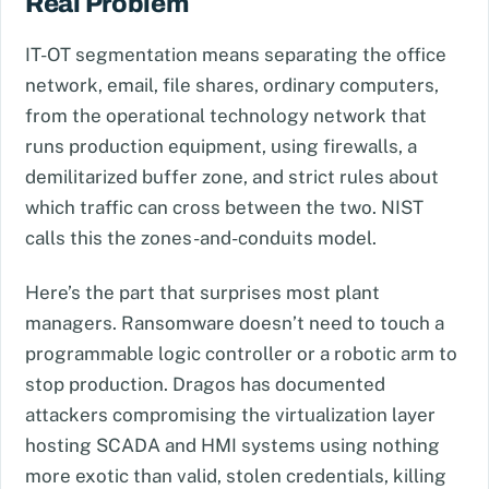
Real Problem
IT-OT segmentation means separating the office
network, email, file shares, ordinary computers,
from the operational technology network that
runs production equipment, using firewalls, a
demilitarized buffer zone, and strict rules about
which traffic can cross between the two. NIST
calls this the zones-and-conduits model.
Here’s the part that surprises most plant
managers. Ransomware doesn’t need to touch a
programmable logic controller or a robotic arm to
stop production. Dragos has documented
attackers compromising the virtualization layer
hosting SCADA and HMI systems using nothing
more exotic than valid, stolen credentials, killing