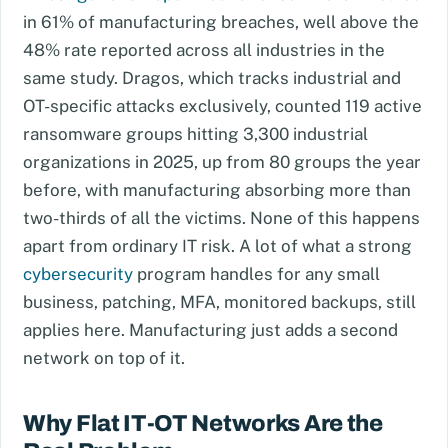
in 61% of manufacturing breaches, well above the
48% rate reported across all industries in the
same study. Dragos, which tracks industrial and
OT-specific attacks exclusively, counted 119 active
ransomware groups hitting 3,300 industrial
organizations in 2025, up from 80 groups the year
before, with manufacturing absorbing more than
two-thirds of all the victims. None of this happens
apart from ordinary IT risk. A lot of what a strong
cybersecurity
program handles for any small
business, patching, MFA, monitored backups, still
applies here. Manufacturing just adds a second
network on top of it.
Why Flat IT-OT Networks Are the